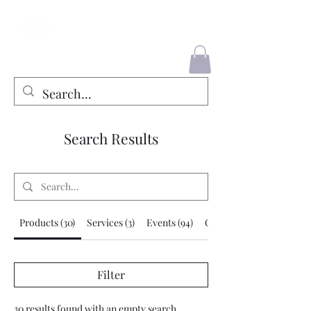
County Liners
Search Results
Products (30)
Services (3)
Events (94)
Other Pages (280)
Filter
30 results found with an empty search