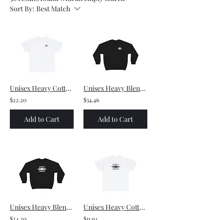
Sort By:
Best Match
Unisex Heavy Cotton Tee - - Small front logo and Large back logo (black)
Unisex Heavy Blend™ Crewneck Sweatshirt - Small front logo and Large back logo
$22.20
$34.46
Add to Cart
Add to Cart
Unisex Heavy Blend™ Crewneck Sweatshirt - Large front logo
Unisex Heavy Cotton Tee - Large front logo (black)
$24.20
$11.94