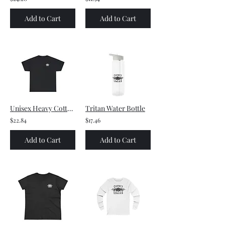
Add to Cart
Add to Cart
Unisex Heavy Cotton Tee - Small front logo and Large back logo (white)
Tritan Water Bottle
$22.84
$17.46
Add to Cart
Add to Cart