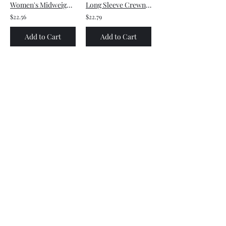
Women's Midweight Cotton Tee - Small front logo and Large back logo
Long Sleeve Crewneck Tee - Large front logo
$22.56
$22.79
Add to Cart
Add to Cart
Women's Midweight Cotton Tee - Large front logo
Unisex Heavy Blend™ Crewneck Sweatshirt - Small front logo
$12.30
$24.20
Add to Cart
Add to Cart