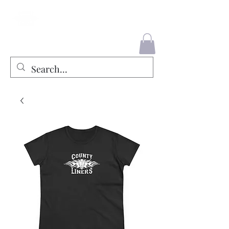
County Liners