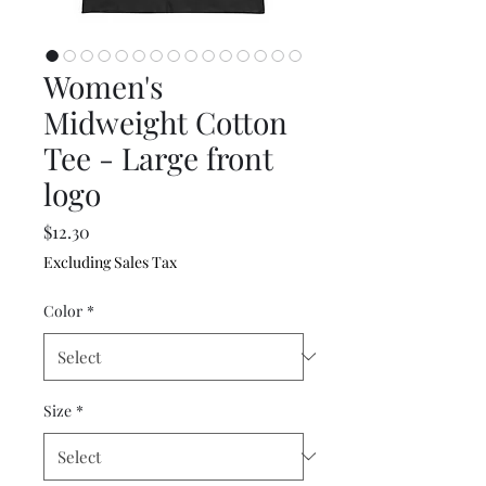
Women's
Midweight Cotton
Tee - Large front
logo
Price
$12.30
Excluding Sales Tax
Color
*
Size
*