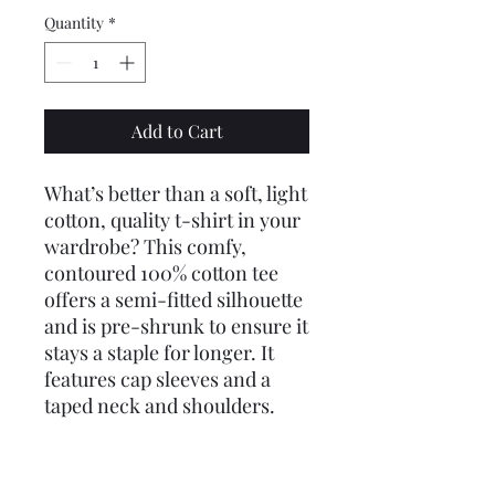
Quantity
*
Add to Cart
What’s better than a soft, light
cotton, quality t-shirt in your
wardrobe? This comfy,
contoured 100% cotton tee
offers a semi-fitted silhouette
and is pre-shrunk to ensure it
stays a staple for longer. It
features cap sleeves and a
taped neck and shoulders.
.: 100% cotton (fiber content
may vary for different colors)