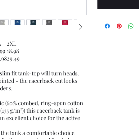
L
2XL
.99
18.98
.98
29.49
slim fit tank-top will turn heads.
inted - the racerback cut looks
ders.
bric (60% combed, ring-spun cotton
(135 g/m²)) this racerback tank is
n excellent choice for the active
e the tank a comfortable choice