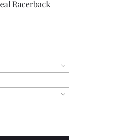
eal Racerback