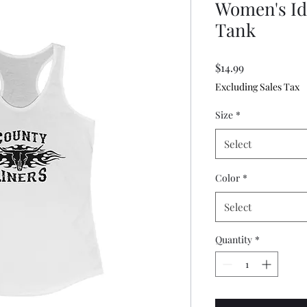
Women's Id
Tank
Price
$14.99
Excluding Sales Tax
Size
*
Select
Color
*
Select
Quantity
*