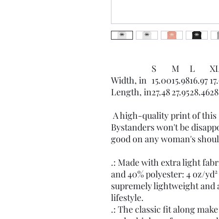
S
M
L
X
Width, in
15.00
15.98
16.97
17
Length, in
27.48
27.95
28.46
28
A high-quality print of this 
Bystanders won't be disappo
good on any woman's shoul
.: Made with extra light fa
and 40% polyester: 4 oz/yd² 
supremely lightweight and a
lifestyle.
.: The classic fit along mak