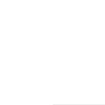
County Lin
Home
Events
Lessons
Line Dances
About
Con