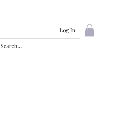
Log In