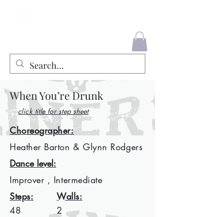
County Liners
When You’re Drunk
click title for step sheet
Choreographer:
Heather Barton & Glynn Rodgers
Dance level:
Improver , Intermediate
Steps:
Walls:
48
2