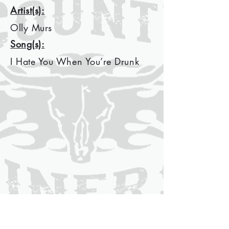
Artist(s):
Olly Murs
Song(s):
I Hate You When You’re Drunk