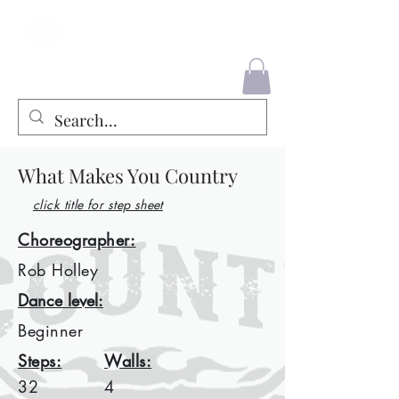
County Liners
What Makes You Country
click title for step sheet
Choreographer:
Rob Holley
Dance level:
Beginner
Steps:
Walls:
32
4