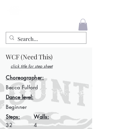
County Liners
WCF (Need This)
click title for step sheet
Choreographer:
Becca Fulford
Dance level:
Beginner
Steps:
Walls:
32
4