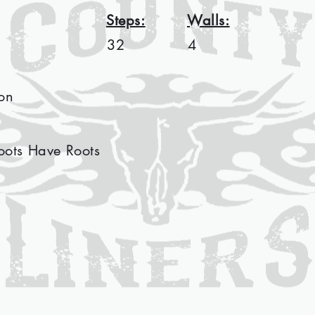
Steps:
Walls:
32
4
on
oots Have Roots