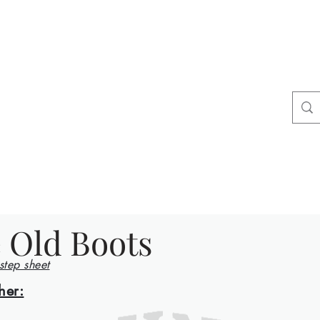
ers
tact
Shop
 Old Boots
 step sheet
her: