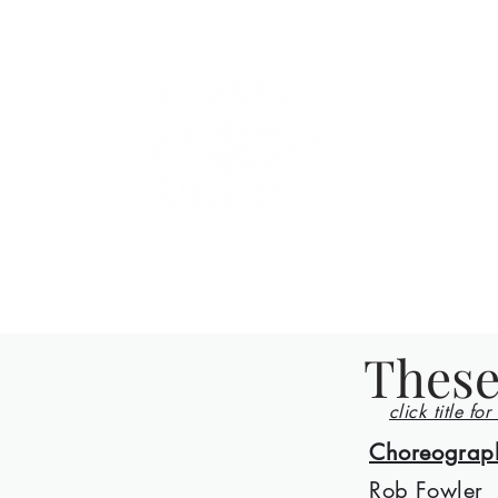
County Lin
Home
Events
Lessons
Line Dances
About
Con
These
click title for
Choreograp
Rob Fowler