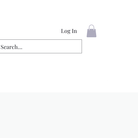
Log In