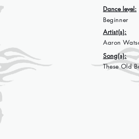
Dance level:
Beginner
Artist(s):
Aaron Wats
Song(s):
These Old B