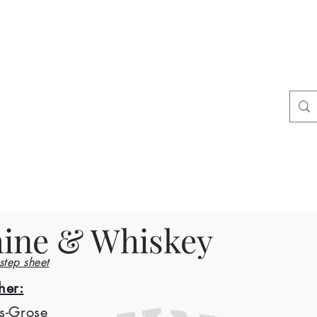
ers
tact
Shop
ine & Whiskey
 step sheet
her:
s-Grose