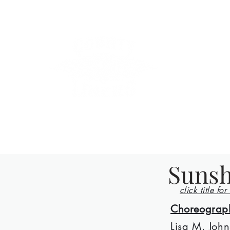
County Lin
Home
Events
Lessons
Line Dances
About
Con
Sunsh
click title for
Choreograp
Lisa M. John