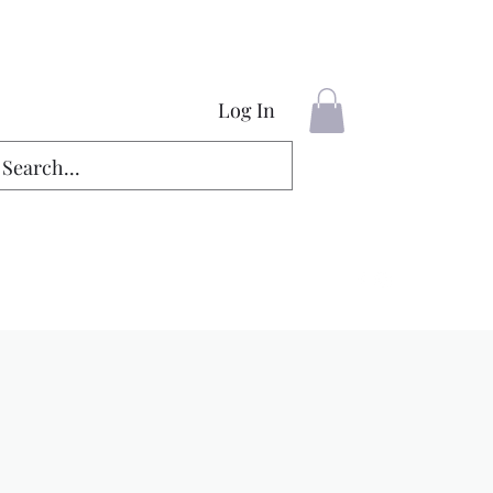
Log In