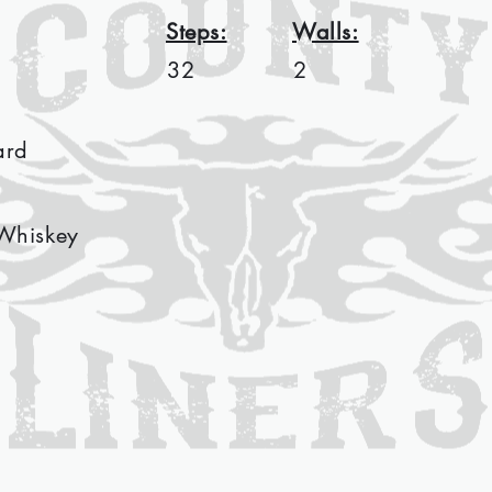
Steps:
Walls:
32
2
ard
Whiskey