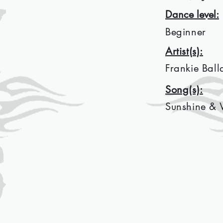
Dance level:
Beginner
Artist(s):
Frankie Ball
Song(s):
Sunshine & 