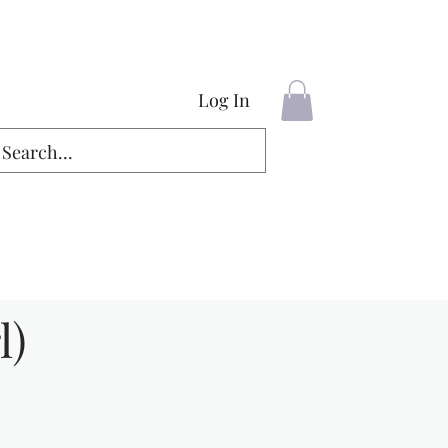
Log In
l)