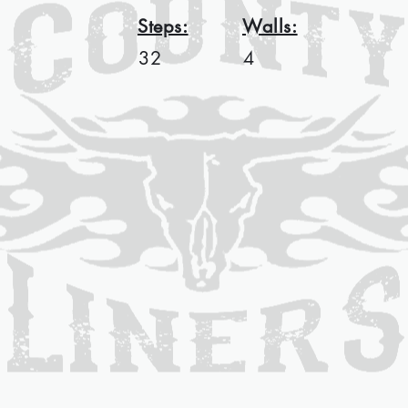
Steps:
Walls:
32
4