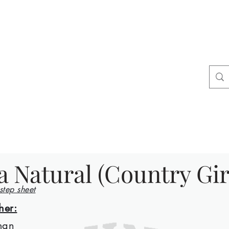
ers
tact
Shop
a Natural (Country Gir
 step sheet
her:
man