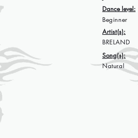
Dance level:
Beginner
Artist(s):
BRELAND
Song(s):
Natural