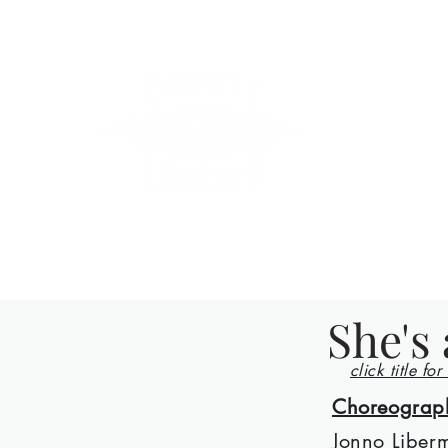
County Lin
Home
Events
Lessons
Line Dances
About
Con
She's 
click title for
Choreograp
Jonno Liber