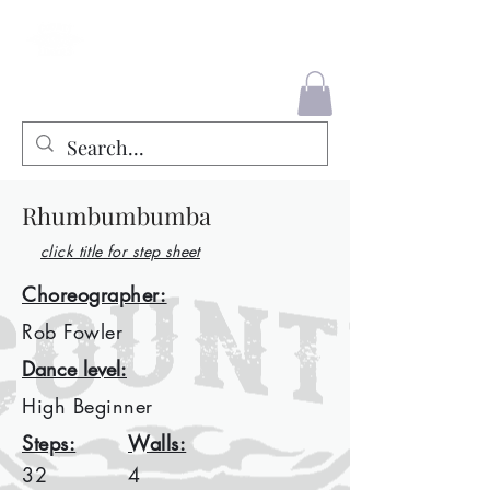
County Liners
Rhumbumbumba
click title for step sheet
Choreographer:
Rob Fowler
Dance level:
High Beginner
Steps:
Walls:
32
4