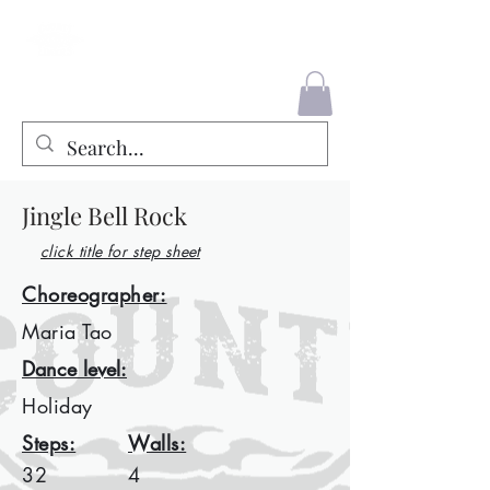
County Liners
Jingle Bell Rock
click title for step sheet
Choreographer:
Maria Tao
Dance level:
Holiday
Steps:
Walls:
32
4