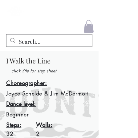
County Liners
I Walk the Line
click title for step sheet
Choreographer:
Joyce Schelde & Jim McDermott
Dance level:
Beginner
Steps:
Walls:
32
2