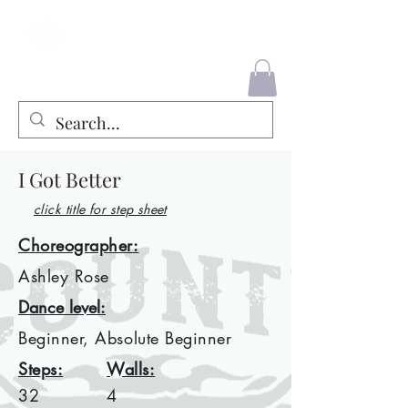
County Liners
I Got Better
click title for step sheet
Choreographer:
Ashley Rose
Dance level:
Beginner, Absolute Beginner
Steps:
Walls:
32
4