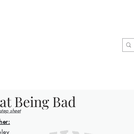
ers
tact
Shop
at Being Bad
 step sheet
her:
ley