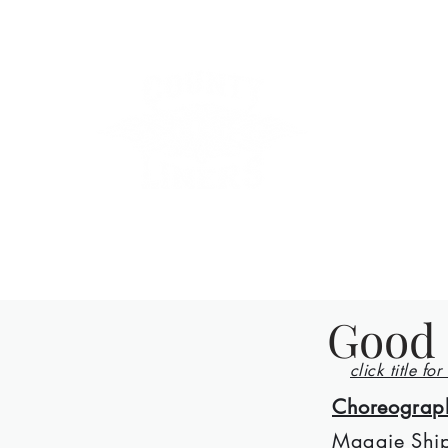
County Lin
Home
Events
Lessons
Line Dances
About
Con
Good 
click title for
Choreograp
Maggie Ship