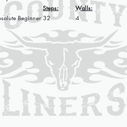
Steps:
Walls:
bsolute Beginner
32
4