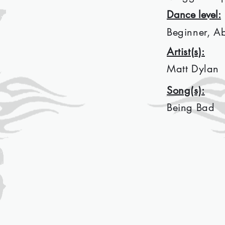
Dance level:
Beginner, A
Artist(s):
Matt Dylan
Song(s):
Being Bad