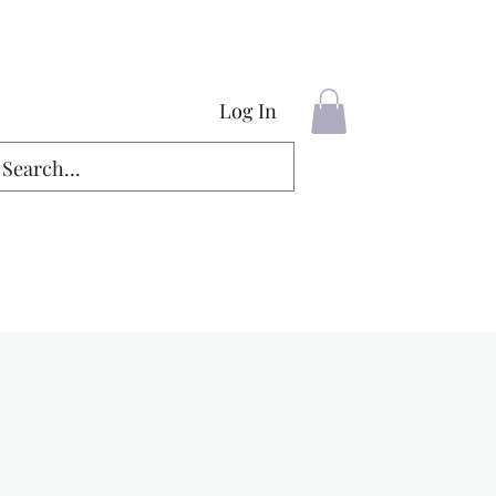
Log In