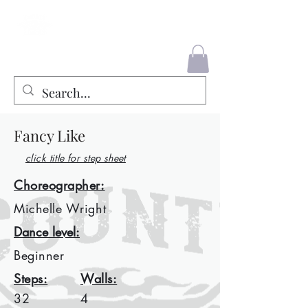
County Liners
Fancy Like
click title for step sheet
Choreographer:
Michelle Wright
Dance level:
Beginner
Steps:
Walls:
32
4