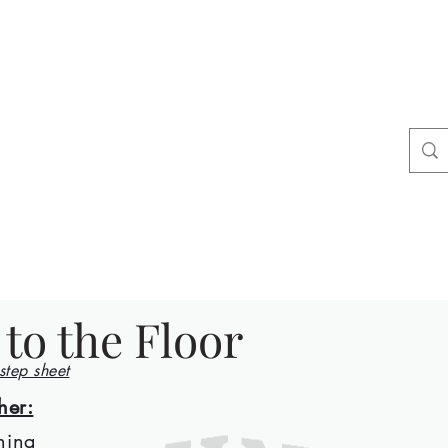
ers
tact
Shop
 to the Floor
 step sheet
her:
ning