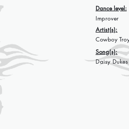
Dance level:
Improver
Artist(s):
Cowboy Tro
Song(s):
Daisy Dukes