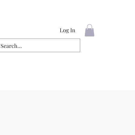
Log In