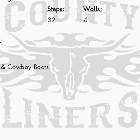
Steps:
Walls:
32
4
y
 & Cowboy Boots