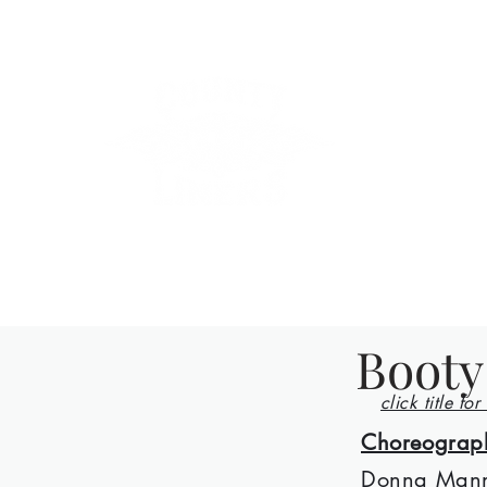
County Lin
Home
Events
Lessons
Line Dances
About
Con
Booty
click title for
Choreograp
Donna Man