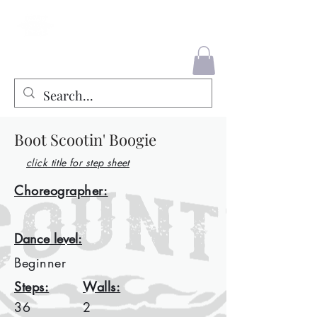
County Liners
Boot Scootin' Boogie
click title for step sheet
Choreographer:
Dance level:
Beginner
Steps:
Walls:
36
2