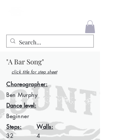
County Liners
"A Bar Song"
click title for step sheet
Choreographer:
Ben Murphy
Dance level:
Beginner
Steps:
Walls:
32
4