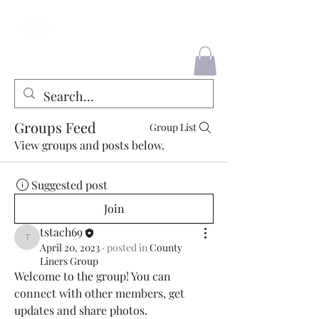
County Liners
Groups Feed
Group List
View groups and posts below.
Suggested post
Join
tstach69
tstach69
April 20, 2023
·
posted in
County
Liners Group
Welcome to the group! You can 
connect with other members, get 
updates and share photos.