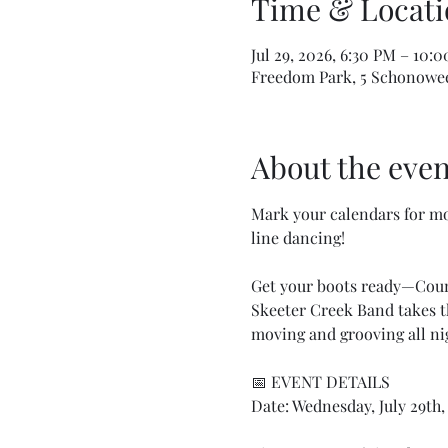
Time & Locati
Jul 29, 2026, 6:30 PM – 10:
Freedom Park, 5 Schonowee 
About the even
Mark your calendars for mo
line dancing!
Get your boots ready—Count
Skeeter Creek Band takes th
moving and grooving all ni
📅 EVENT DETAILS
Date: Wednesday, July 29th,