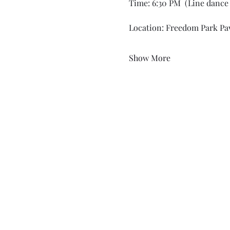
Time: 6:30 PM  (Line dance 
Location: Freedom Park Pav
Show More