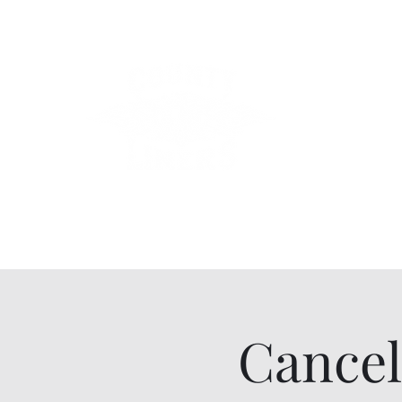
County Lin
Home
Events
Lessons
Line Dances
About
Con
Cancel