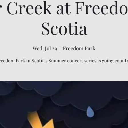
r Creek at Freed
Scotia
Wed, Jul 29
  |  
Freedom Park
reedom Park in Scotia's Summer concert series is going countr