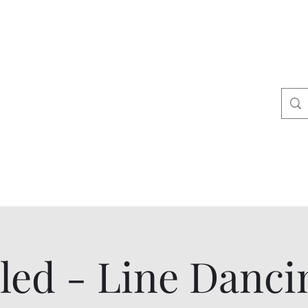
ers
tact
Shop
led - Line Danci