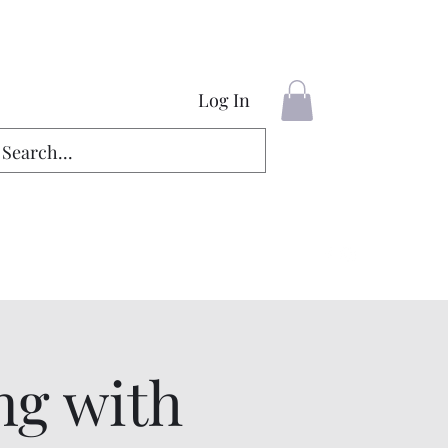
Log In
ng with