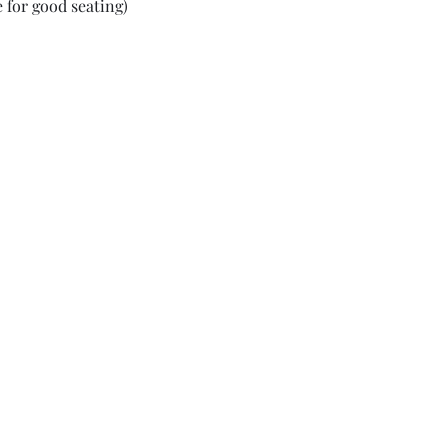
 for good seating)