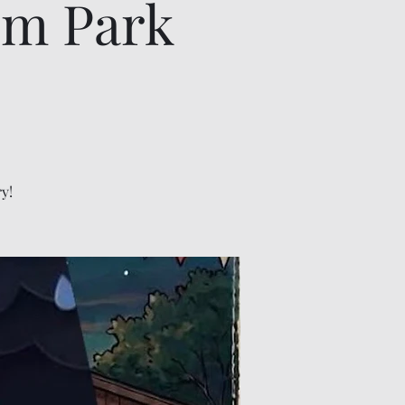
om Park
y!