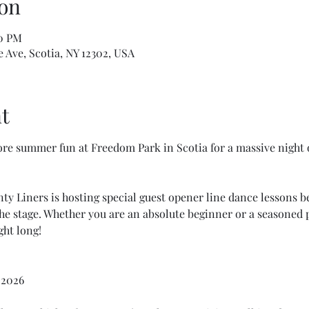
on
00 PM
Ave, Scotia, NY 12302, USA
t
re summer fun at Freedom Park in Scotia for a massive night 
y Liners is hosting special guest opener line dance lessons b
e stage. Whether you are an absolute beginner or a seasoned p
ght long!
 2026