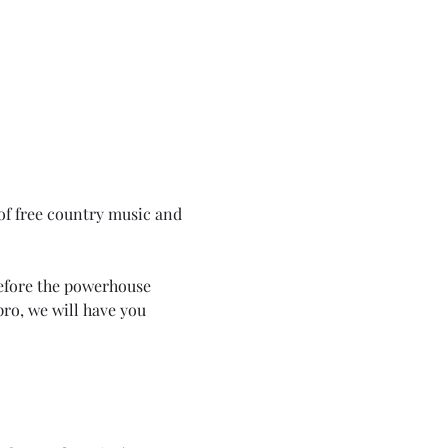
of free country music and 
efore the powerhouse 
ro, we will have you 