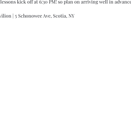
lessons kick off at 6:30 PM! so plan on arriving well in advance
ilion | 5 Schonowee Ave, Scotia, NY