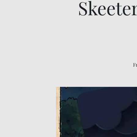
Skeete
F