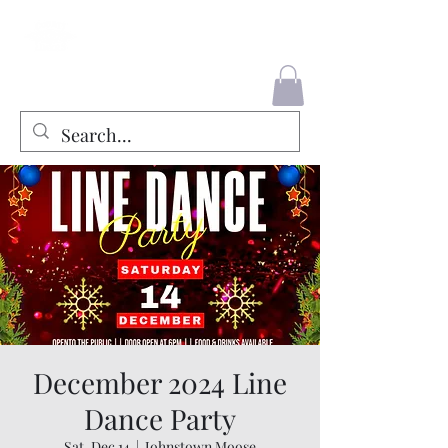
County Liners
December 2024 Line
Dance Party
Sat, Dec 14
  |  
Johnstown Moose