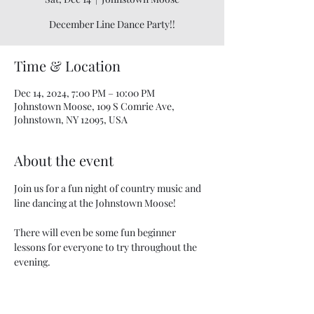
December Line Dance Party!!
Time & Location
Dec 14, 2024, 7:00 PM – 10:00 PM
Johnstown Moose, 109 S Comrie Ave,
Johnstown, NY 12095, USA
About the event
Join us for a fun night of country music and 
line dancing at the Johnstown Moose!
There will even be some fun beginner 
lessons for everyone to try throughout the 
evening.
This FREE event is open to the public in the 
large banquet room.  Food & beverages are 