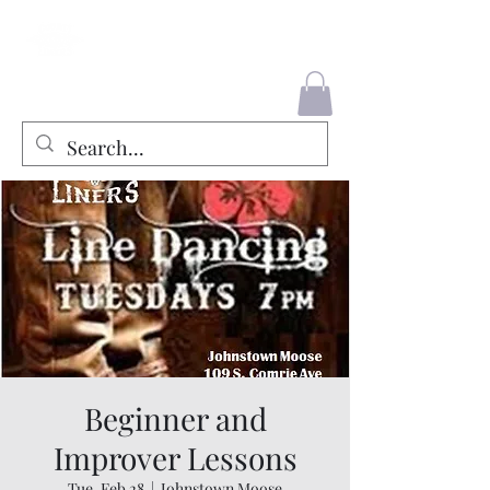
County Liners
Beginner and
Improver Lessons
Tue, Feb 28
  |  
Johnstown Moose