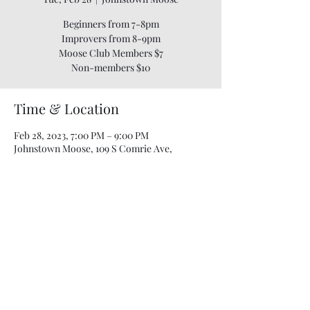
Beginners from 7-8pm
Improvers from 8-9pm
Moose Club Members $7
Time & Location
Feb 28, 2023, 7:00 PM – 9:00 PM
Johnstown Moose, 109 S Comrie Ave,
Johnstown, NY 12095, USA
Share this event