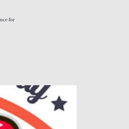
nce for