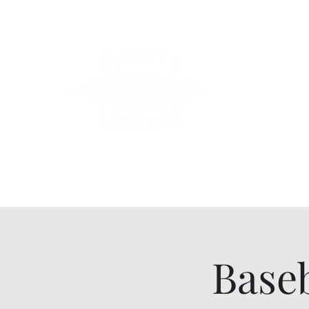
County Lin
Home
Events
Lessons
Line Dances
About
Con
Baseb