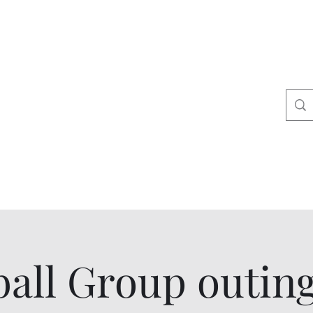
ers
tact
Shop
all Group outin