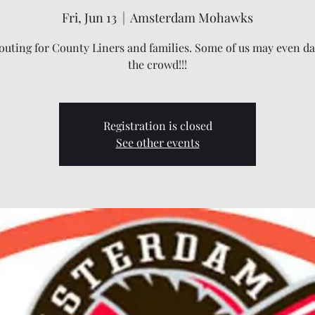
Fri, Jun 13
  |  
Amsterdam Mohawks
outing for County Liners and families. Some of us may even da
the crowd!!!
Registration is closed
See other events