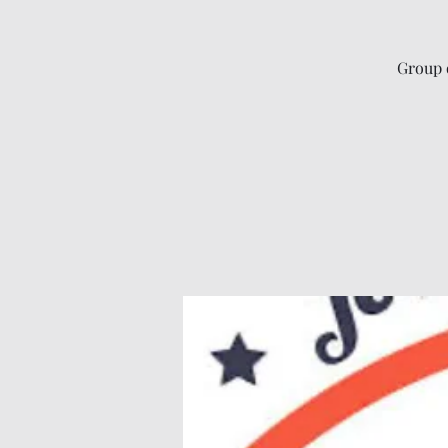
Group 