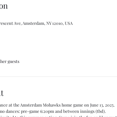
on
escent Ave, Amsterdam, NY 12010, USA
ther guests
t
dance at the Amsterdam Mohawks home game on June 13, 2025. 
emo dances: pre-game 6:20pm and between innings (tbd). 