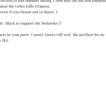
invited to this summer outing. Come join the fun and hangout 
inst the Gelns Falls Dragons.  
even if you choose not to dance. ). 
te /Black to support the Mohawks ⚾️
rs in your party. County Liners will rent  the pavilion for us 
 ($5). 