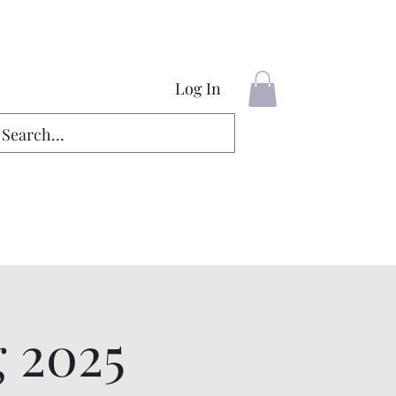
Log In
g 2025