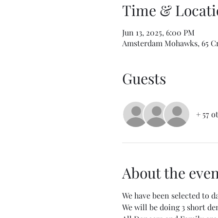
Time & Locati
Jun 13, 2025, 6:00 PM
Amsterdam Mohawks, 65 Cr
Guests
+ 57 o
About the even
We have been selected to 
We will be doing 3 short d