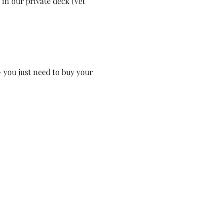
in our private deck (Vet 
- you just need to buy your 