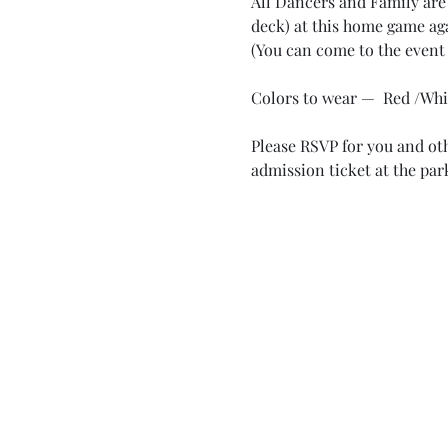
All Dancers and Family are 
deck) at this home game aga
(You can come to the event 
Colors to wear —  Red /Whi
Please RSVP for you and othe
admission ticket at the park